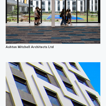
Ashton Mitchell Architects Ltd