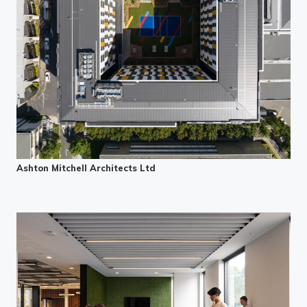
Ashton Mitchell Architects Ltd