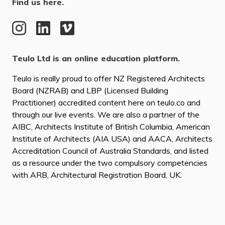
Find us here.
Teulo Ltd is an online education platform.
Teulo is really proud to offer NZ Registered Architects
Board (NZRAB) and LBP (Licensed Building
Practitioner) accredited content here on teulo.co and
through our live events. We are also a partner of the
AIBC, Architects Institute of British Columbia, American
Institute of Architects (AIA USA) and AACA, Architects
Accreditation Council of Australia Standards, and listed
as a resource under the two compulsory competencies
with ARB, Architectural Registration Board, UK.