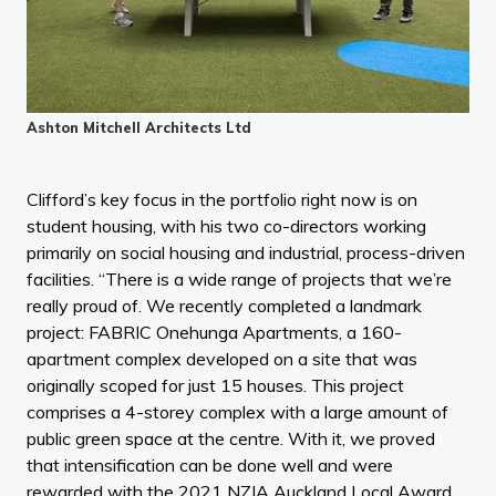
Ashton Mitchell Architects Ltd
Clifford’s key focus in the portfolio right now is on
student housing, with his two co-directors working
primarily on social housing and industrial, process-driven
facilities. “There is a wide range of projects that we’re
really proud of. We recently completed a landmark
project: FABRIC Onehunga Apartments, a 160-
apartment complex developed on a site that was
originally scoped for just 15 houses. This project
comprises a 4-storey complex with a large amount of
public green space at the centre. With it, we proved
that intensification can be done well and were
rewarded with the 2021 NZIA Auckland Local Award