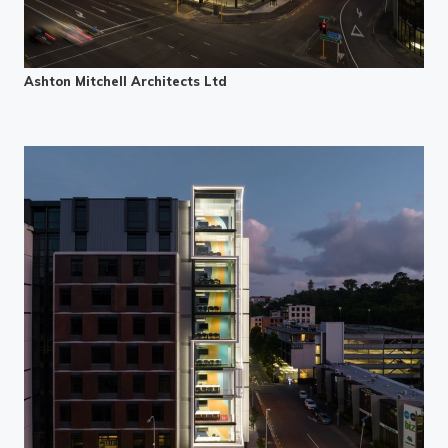
Ashton Mitchell Architects Ltd