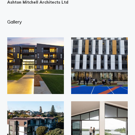
Ashton Mitchell Architects Ltd
Gallery