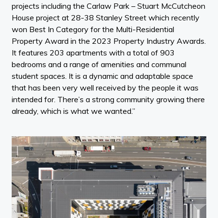
projects including the Carlaw Park – Stuart McCutcheon
House project at 28-38 Stanley Street which recently
won Best In Category for the Multi-Residential
Property Award in the 2023 Property Industry Awards.
It features 203 apartments with a total of 903
bedrooms and a range of amenities and communal
student spaces. It is a dynamic and adaptable space
that has been very well received by the people it was
intended for. There’s a strong community growing there
already, which is what we wanted.”