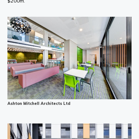
$200m.”
Ashton Mitchell Architects Ltd