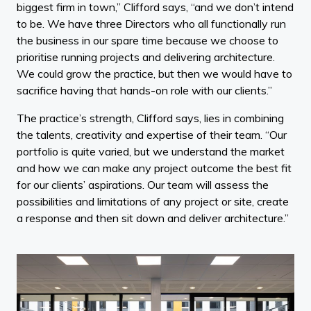
biggest firm in town,” Clifford says, “and we don’t intend
to be. We have three Directors who all functionally run
the business in our spare time because we choose to
prioritise running projects and delivering architecture.
We could grow the practice, but then we would have to
sacrifice having that hands-on role with our clients.”
The practice’s strength, Clifford says, lies in combining
the talents, creativity and expertise of their team. “Our
portfolio is quite varied, but we understand the market
and how we can make any project outcome the best fit
for our clients’ aspirations. Our team will assess the
possibilities and limitations of any project or site, create
a response and then sit down and deliver architecture.”