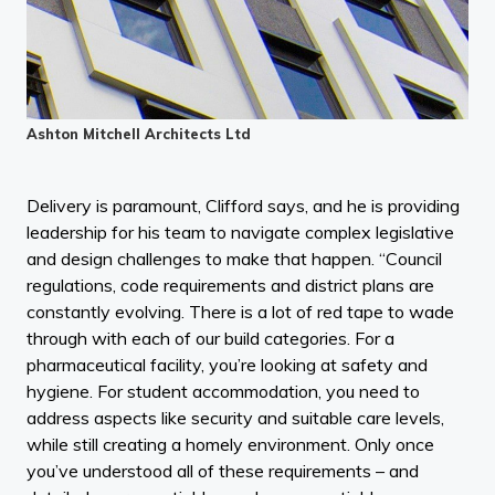
Ashton Mitchell Architects Ltd
Delivery is paramount, Clifford says, and he is providing
leadership for his team to navigate complex legislative
and design challenges to make that happen. “Council
regulations, code requirements and district plans are
constantly evolving. There is a lot of red tape to wade
through with each of our build categories. For a
pharmaceutical facility, you’re looking at safety and
hygiene. For student accommodation, you need to
address aspects like security and suitable care levels,
while still creating a homely environment. Only once
you’ve understood all of these requirements – and