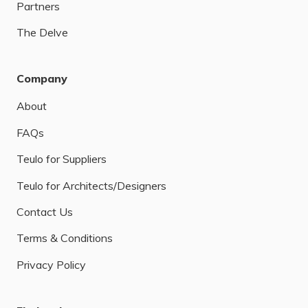
Partners
The Delve
Company
About
FAQs
Teulo for Suppliers
Teulo for Architects/Designers
Contact Us
Terms & Conditions
Privacy Policy