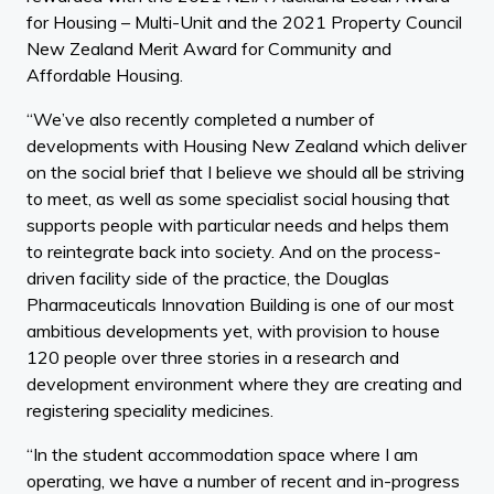
for Housing – Multi-Unit and the 2021 Property Council
New Zealand Merit Award for Community and
Affordable Housing.
“We’ve also recently completed a number of
developments with Housing New Zealand which deliver
on the social brief that I believe we should all be striving
to meet, as well as some specialist social housing that
supports people with particular needs and helps them
to reintegrate back into society. And on the process-
driven facility side of the practice, the Douglas
Pharmaceuticals Innovation Building is one of our most
ambitious developments yet, with provision to house
120 people over three stories in a research and
development environment where they are creating and
registering speciality medicines.
“In the student accommodation space where I am
operating, we have a number of recent and in-progress