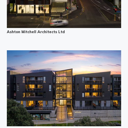
Ashton Mitchell Architects Ltd