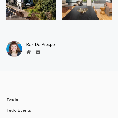
Bex De Prospo
Teulo
Teulo Events