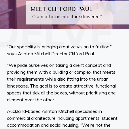
MEET CLIFFORD PAUL
“Our motto: architecture delivered.”
“Our speciality is bringing creative vision to fruition,”
says Ashton Mitchell Director Clifford Paul.
“We pride ourselves on taking a client concept and
providing them with a building or complex that meets
their requirements while also fitting into the urban
landscape. The goal is to create attractive, functional
spaces that tick all the boxes, without prioritising one
element over the other.”
Auckland-based Ashton Mitchell specialises in
commercial architecture including apartments, student
accommodation and social housing. “We’re not the