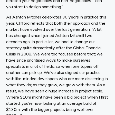
detailed your negotiables and non-negotiables – can
you start to design something.”
As Ashton Mitchell celebrates 30 years in practice this
year, Clifford reflects that both their approach and the
market have evolved over the last generation. “A lot
has changed since I joined Ashton Mitchell two
decades ago. In particular, we had to change our
strategy quite dramatically after the Global Financial
Crisis in 2008. We were too focused before that; we
have since prioritised ways to make ourselves
specialists in a lot of fields, so when one tapers off
another can pick up. We’ve also aligned our practice
with like-minded developers who are more discerning in
what they do; as they grow, we grow with them. As a
result, we have seen a huge increase in project scale.
Where $10m might have been a big project when I first
started, you’re now looking at an average build of
$130m, with the bigger projects being well over