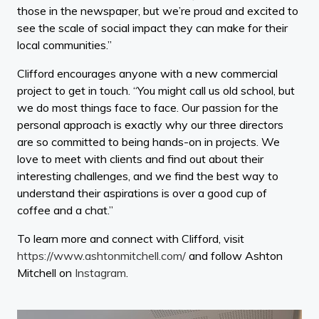
those in the newspaper, but we’re proud and excited to
see the scale of social impact they can make for their
local communities.”
Clifford encourages anyone with a new commercial
project to get in touch. “You might call us old school, but
we do most things face to face. Our passion for the
personal approach is exactly why our three directors
are so committed to being hands-on in projects. We
love to meet with clients and find out about their
interesting challenges, and we find the best way to
understand their aspirations is over a good cup of
coffee and a chat.”
To learn more and connect with Clifford, visit
https://www.ashtonmitchell.com/
and follow Ashton
Mitchell on
Instagram
.