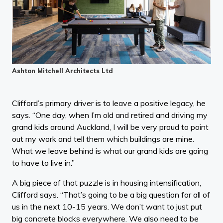
Ashton Mitchell Architects Ltd
Clifford’s primary driver is to leave a positive legacy, he
says. “One day, when I’m old and retired and driving my
grand kids around Auckland, I will be very proud to point
out my work and tell them which buildings are mine.
What we leave behind is what our grand kids are going
to have to live in.”
A big piece of that puzzle is in housing intensification,
Clifford says. “That’s going to be a big question for all of
us in the next 10-15 years. We don’t want to just put
big concrete blocks everywhere. We also need to be