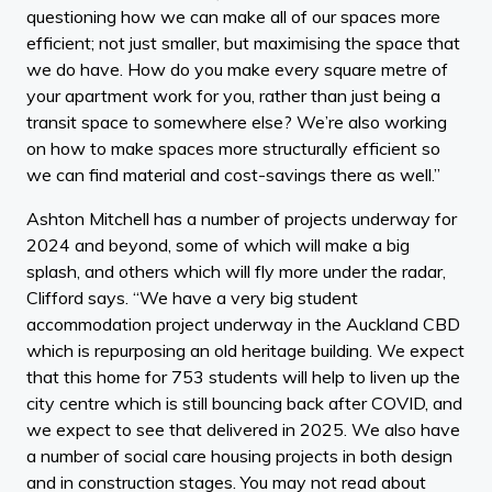
questioning how we can make all of our spaces more
efficient; not just smaller, but maximising the space that
we do have. How do you make every square metre of
your apartment work for you, rather than just being a
transit space to somewhere else? We’re also working
on how to make spaces more structurally efficient so
we can find material and cost-savings there as well.”
Ashton Mitchell has a number of projects underway for
2024 and beyond, some of which will make a big
splash, and others which will fly more under the radar,
Clifford says. “We have a very big student
accommodation project underway in the Auckland CBD
which is repurposing an old heritage building. We expect
that this home for 753 students will help to liven up the
city centre which is still bouncing back after COVID, and
we expect to see that delivered in 2025. We also have
a number of social care housing projects in both design
and in construction stages. You may not read about