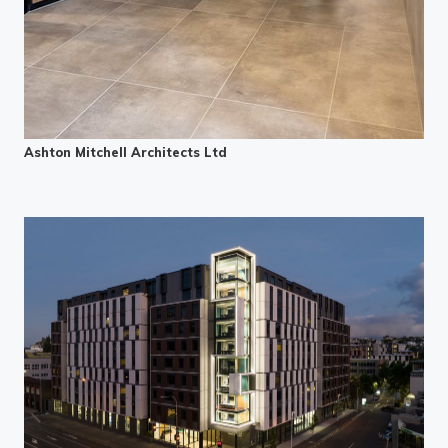
Ashton Mitchell Architects Ltd