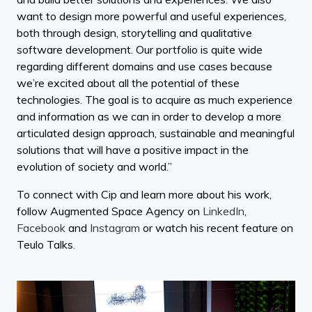
want to design more powerful and useful experiences,
both through design, storytelling and qualitative
software development. Our portfolio is quite wide
regarding different domains and use cases because
we’re excited about all the potential of these
technologies. The goal is to acquire as much experience
and information as we can in order to develop a more
articulated design approach, sustainable and meaningful
solutions that will have a positive impact in the
evolution of society and world.”
To connect with Cip and learn more about his work,
follow Augmented Space Agency on
LinkedIn
,
Facebook
and
Instagram
or watch his recent feature on
Teulo Talks.