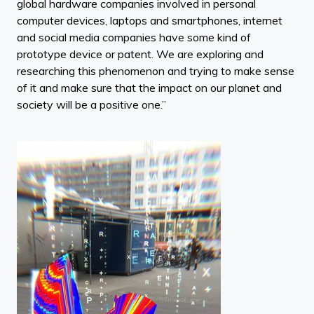
global hardware companies involved in personal
computer devices, laptops and smartphones, internet
and social media companies have some kind of
prototype device or patent. We are exploring and
researching this phenomenon and trying to make sense
of it and make sure that the impact on our planet and
society will be a positive one.”