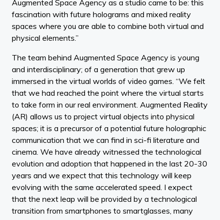
Augmented Space Agency as a studio came to be: this
fascination with future holograms and mixed reality
spaces where you are able to combine both virtual and
physical elements.”
The team behind Augmented Space Agency is young
and interdisciplinary; of a generation that grew up
immersed in the virtual worlds of video games. “We felt
that we had reached the point where the virtual starts
to take form in our real environment. Augmented Reality
(AR) allows us to project virtual objects into physical
spaces; it is a precursor of a potential future holographic
communication that we can find in sci-fi literature and
cinema. We have already witnessed the technological
evolution and adoption that happened in the last 20-30
years and we expect that this technology will keep
evolving with the same accelerated speed. I expect
that the next leap will be provided by a technological
transition from smartphones to smartglasses, many