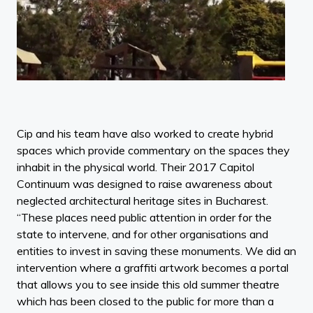
Cip and his team have also worked to create hybrid
spaces which provide commentary on the spaces they
inhabit in the physical world. Their 2017 Capitol
Continuum was designed to raise awareness about
neglected architectural heritage sites in Bucharest.
“These places need public attention in order for the
state to intervene, and for other organisations and
entities to invest in saving these monuments. We did an
intervention where a graffiti artwork becomes a portal
that allows you to see inside this old summer theatre
which has been closed to the public for more than a