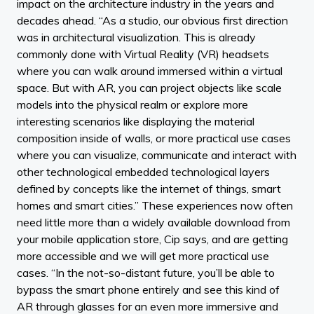
impact on the architecture industry in the years and
decades ahead. “As a studio, our obvious first direction
was in architectural visualization. This is already
commonly done with Virtual Reality (VR) headsets
where you can walk around immersed within a virtual
space. But with AR, you can project objects like scale
models into the physical realm or explore more
interesting scenarios like displaying the material
composition inside of walls, or more practical use cases
where you can visualize, communicate and interact with
other technological embedded technological layers
defined by concepts like the internet of things, smart
homes and smart cities.” These experiences now often
need little more than a widely available download from
your mobile application store, Cip says, and are getting
more accessible and we will get more practical use
cases. “In the not-so-distant future, you’ll be able to
bypass the smart phone entirely and see this kind of
AR through glasses for an even more immersive and