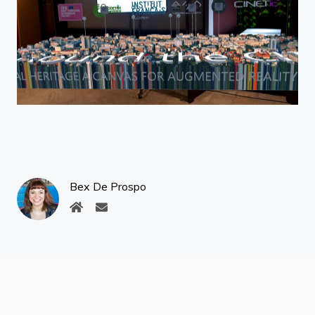
Bex De Prospo