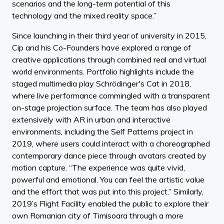
scenarios and the long-term potential of this
technology and the mixed reality space.”
Since launching in their third year of university in 2015,
Cip and his Co-Founders have explored a range of
creative applications through combined real and virtual
world environments. Portfolio highlights include the
staged multimedia play Schrödinger's Cat in 2018,
where live performance commingled with a transparent
on-stage projection surface. The team has also played
extensively with AR in urban and interactive
environments, including the Self Patterns project in
2019, where users could interact with a choreographed
contemporary dance piece through avatars created by
motion capture. “The experience was quite vivid,
powerful and emotional. You can feel the artistic value
and the effort that was put into this project.” Similarly,
2019’s Flight Facility enabled the public to explore their
own Romanian city of Timisoara through a more