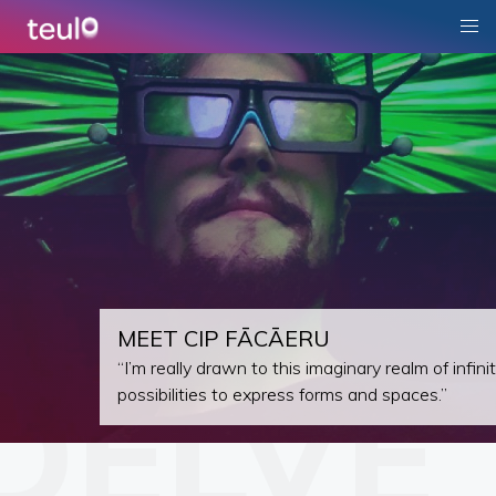
MEET CIP FĀCĀERU
“I’m really drawn to this imaginary realm of infini
possibilities to express forms and spaces.”