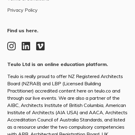
Privacy Policy
Find us here.
Teulo Ltd is an online education platform.
Teulo is really proud to offer NZ Registered Architects
Board (NZRAB) and LBP (Licensed Building
Practitioner) accredited content here on teulo.co and
through our live events. We are also a partner of the
AIBC, Architects Institute of British Columbia, American
Institute of Architects (AIA USA) and AACA, Architects
Accreditation Council of Australia Standards, and listed
as a resource under the two compulsory competencies
with ARB, Architectural Registration Board, UK.