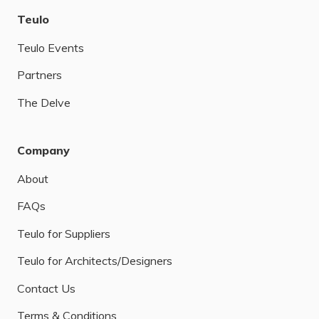
Teulo
Teulo Events
Partners
The Delve
Company
About
FAQs
Teulo for Suppliers
Teulo for Architects/Designers
Contact Us
Terms & Conditions