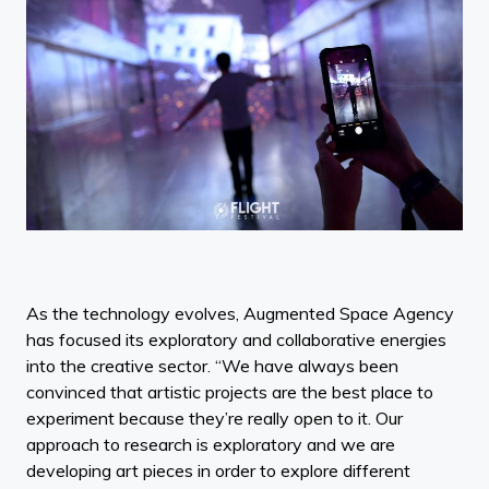
As the technology evolves, Augmented Space Agency
has focused its exploratory and collaborative energies
into the creative sector. “We have always been
convinced that artistic projects are the best place to
experiment because they’re really open to it. Our
approach to research is exploratory and we are
developing art pieces in order to explore different