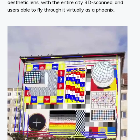
aesthetic lens, with the entire city 3D-scanned, and
users able to fly through it virtually as a phoenix.