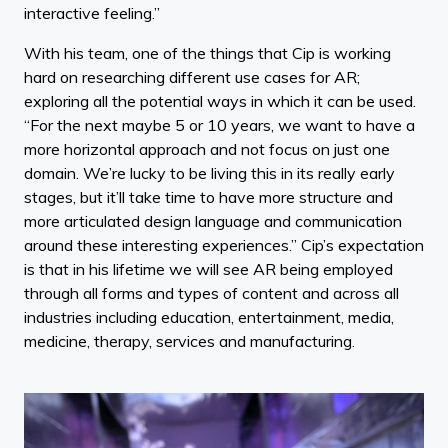
interactive feeling.”
With his team, one of the things that Cip is working
hard on researching different use cases for AR;
exploring all the potential ways in which it can be used.
“For the next maybe 5 or 10 years, we want to have a
more horizontal approach and not focus on just one
domain. We’re lucky to be living this in its really early
stages, but it’ll take time to have more structure and
more articulated design language and communication
around these interesting experiences.” Cip’s expectation
is that in his lifetime we will see AR being employed
through all forms and types of content and across all
industries including education, entertainment, media,
medicine, therapy, services and manufacturing.