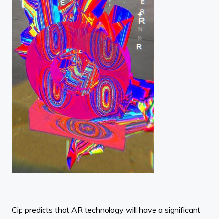
Cip predicts that AR technology will have a significant