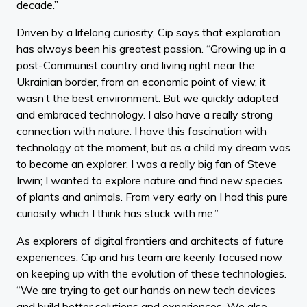
decade.”
Driven by a lifelong curiosity, Cip says that exploration
has always been his greatest passion. “Growing up in a
post-Communist country and living right near the
Ukrainian border, from an economic point of view, it
wasn’t the best environment. But we quickly adapted
and embraced technology. I also have a really strong
connection with nature. I have this fascination with
technology at the moment, but as a child my dream was
to become an explorer. I was a really big fan of Steve
Irwin; I wanted to explore nature and find new species
of plants and animals. From very early on I had this pure
curiosity which I think has stuck with me.”
As explorers of digital frontiers and architects of future
experiences, Cip and his team are keenly focused now
on keeping up with the evolution of these technologies.
“We are trying to get our hands on new tech devices
and build better solutions and experiences. We also