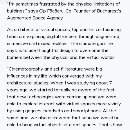
“I’m sometimes frustrated by the physical limitations of
buildings,” says Cip Fācāeru, Co-Founder of Bucharest’s
Augmented Space Agency.
As architects of virtual spaces, Cip and his co-founding
team are exploring digital frontiers through augmented,
immersive and mixed realities. The ultimate goal, he
says, is to use thoughtful design to overcome the
barriers between the physical and the virtual worlds.
“Cinematography and sci-fi literature were big
influences in my life which converged with my
architectural studies. When I was studying about 7
years ago, we started to really be aware of the fact
that new technologies were coming up and we were
able to explore interact with virtual spaces more vividly
by using goggles, headsets and smartphones. At the
same time, we also discovered that soon we would be
able to bring virtual objects into real spaces. That’s how