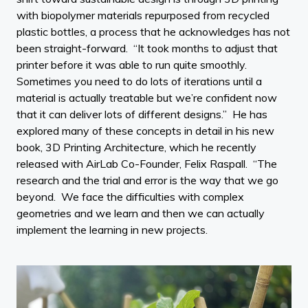
with biopolymer materials repurposed from recycled
plastic bottles, a process that he acknowledges has not
been straight-forward. “It took months to adjust that
printer before it was able to run quite smoothly.
Sometimes you need to do lots of iterations until a
material is actually treatable but we’re confident now
that it can deliver lots of different designs.” He has
explored many of these concepts in detail in his new
book, 3D Printing Architecture, which he recently
released with AirLab Co-Founder, Felix Raspall. “The
research and the trial and error is the way that we go
beyond. We face the difficulties with complex
geometries and we learn and then we can actually
implement the learning in new projects.