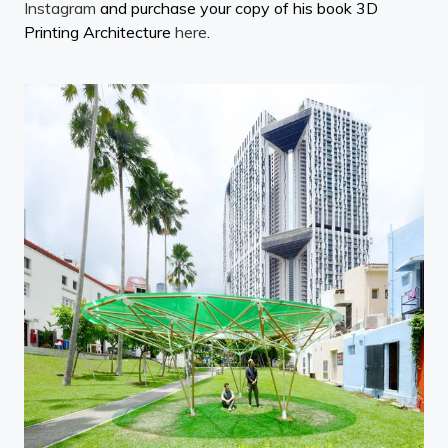
Instagram
and purchase your copy of his book 3D
Printing Architecture
here
.