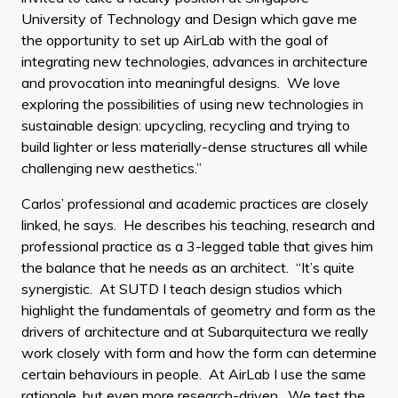
University of Technology and Design which gave me
the opportunity to set up AirLab with the goal of
integrating new technologies, advances in architecture
and provocation into meaningful designs. We love
exploring the possibilities of using new technologies in
sustainable design: upcycling, recycling and trying to
build lighter or less materially-dense structures all while
challenging new aesthetics.”
Carlos’ professional and academic practices are closely
linked, he says. He describes his teaching, research and
professional practice as a 3-legged table that gives him
the balance that he needs as an architect. “It’s quite
synergistic. At SUTD I teach design studios which
highlight the fundamentals of geometry and form as the
drivers of architecture and at Subarquitectura we really
work closely with form and how the form can determine
certain behaviours in people. At AirLab I use the same
rationale, but even more research-driven. We test the