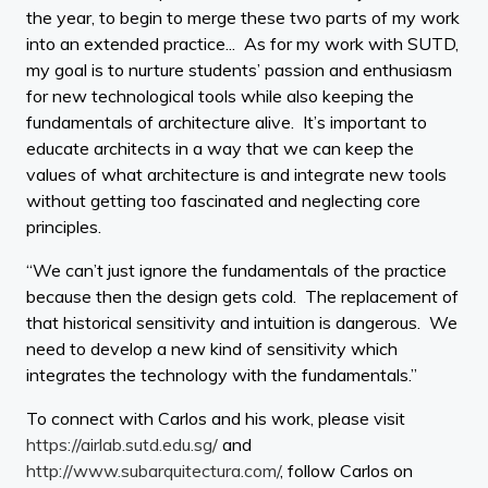
the year, to begin to merge these two parts of my work
into an extended practice... As for my work with SUTD,
my goal is to nurture students’ passion and enthusiasm
for new technological tools while also keeping the
fundamentals of architecture alive. It’s important to
educate architects in a way that we can keep the
values of what architecture is and integrate new tools
without getting too fascinated and neglecting core
principles.
“We can’t just ignore the fundamentals of the practice
because then the design gets cold. The replacement of
that historical sensitivity and intuition is dangerous. We
need to develop a new kind of sensitivity which
integrates the technology with the fundamentals.”
To connect with Carlos and his work, please visit
https://airlab.sutd.edu.sg/
and
http://www.subarquitectura.com/
, follow Carlos on