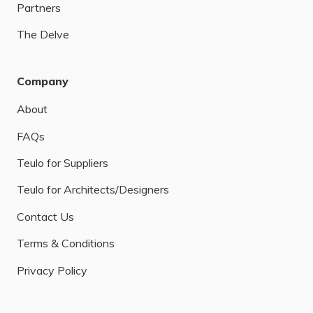
Partners
The Delve
Company
About
FAQs
Teulo for Suppliers
Teulo for Architects/Designers
Contact Us
Terms & Conditions
Privacy Policy