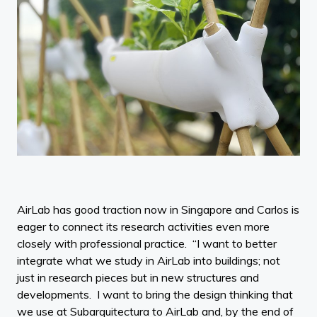
AirLab has good traction now in Singapore and Carlos is
eager to connect its research activities even more
closely with professional practice. “I want to better
integrate what we study in AirLab into buildings; not
just in research pieces but in new structures and
developments. I want to bring the design thinking that
we use at Subarquitectura to AirLab and, by the end of