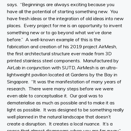
says. “Beginnings are always exciting because you
have all the potential of starting something new. You
have fresh ideas or the integration of old ideas into new
places. Every project for me is an opportunity to invent
something new or to go beyond what we’ve done
before.” A well-known example of this is the
fabrication and creation of his 2019 project AirMesh,
the first architectural structure ever made from 3D
printed stainless steel components. Manufactured by
AirLab in conjunction with SUTD, AirMesh is an ultra-
lightweight pavilion located at Gardens by the Bay in
Singapore. “It was the manifestation of many years of
research. There were many steps before we were
even able to conceptualise it. Our goal was to
dematerialise as much as possible and to make it as
light as possible. It was designed to be something really
well planned in the natural landscape that doesn’t
create a disruption. It creates a local nuance. It’s a
space that almost disappears when you are far away.”