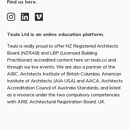
Find us here.
Teulo Ltd is an online education platform.
Teulo is really proud to offer NZ Registered Architects
Board (NZRAB) and LBP (Licensed Building
Practitioner) accredited content here on teulo.co and
through our live events. We are also a partner of the
AIBC, Architects Institute of British Columbia, American
Institute of Architects (AIA USA) and AACA, Architects
Accreditation Council of Australia Standards, and listed
as a resource under the two compulsory competencies
with ARB, Architectural Registration Board, UK.