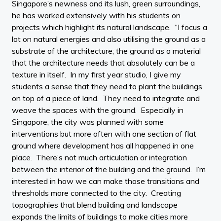
Singapore’s newness and its lush, green surroundings,
he has worked extensively with his students on
projects which highlight its natural landscape. “I focus a
lot on natural energies and also utilising the ground as a
substrate of the architecture; the ground as a material
that the architecture needs that absolutely can be a
texture in itself. In my first year studio, I give my
students a sense that they need to plant the buildings
on top of a piece of land. They need to integrate and
weave the spaces with the ground. Especially in
Singapore, the city was planned with some
interventions but more often with one section of flat
ground where development has all happened in one
place. There’s not much articulation or integration
between the interior of the building and the ground. I’m
interested in how we can make those transitions and
thresholds more connected to the city. Creating
topographies that blend building and landscape
expands the limits of buildings to make cities more