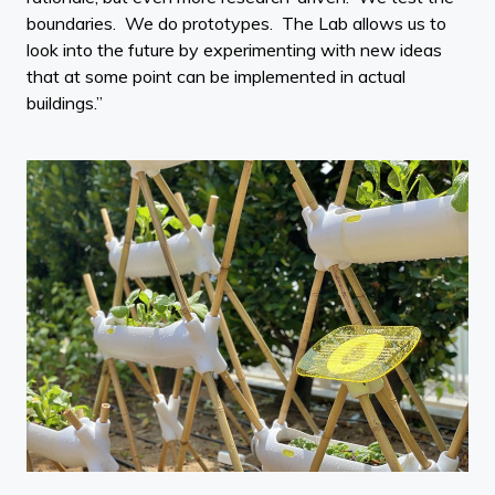
boundaries. We do prototypes. The Lab allows us to
look into the future by experimenting with new ideas
that at some point can be implemented in actual
buildings.”