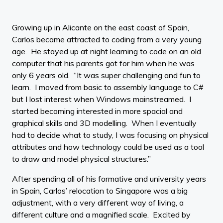
Growing up in Alicante on the east coast of Spain,
Carlos became attracted to coding from a very young
age. He stayed up at night learning to code on an old
computer that his parents got for him when he was
only 6 years old. “It was super challenging and fun to
learn. I moved from basic to assembly language to C#
but I lost interest when Windows mainstreamed. I
started becoming interested in more spacial and
graphical skills and 3D modelling. When I eventually
had to decide what to study, I was focusing on physical
attributes and how technology could be used as a tool
to draw and model physical structures.”
After spending all of his formative and university years
in Spain, Carlos’ relocation to Singapore was a big
adjustment, with a very different way of living, a
different culture and a magnified scale. Excited by