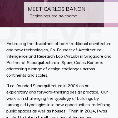
MEET CARLOS BANON
“Beginnings are awesome.”
Embracing the disciplines of both traditional architecture
and new technologies, Co-Founder of Architecture
Intelligence and Research Lab (AirLab) in Singapore and
Partner at Subarquitectura in Spain, Carlos Bañón is
addressing a range of design challenges across
continents and scales.
“I co-founded Subarquitectura in 2004 as an
exploratory and forward-thinking design practice. Our
work is in challenging the typology of buildings by
turning old typologies into new opportunities; redefining
public spaces as well as houses. Then, in 2014, I was
invited to take a faculty position at Singapore