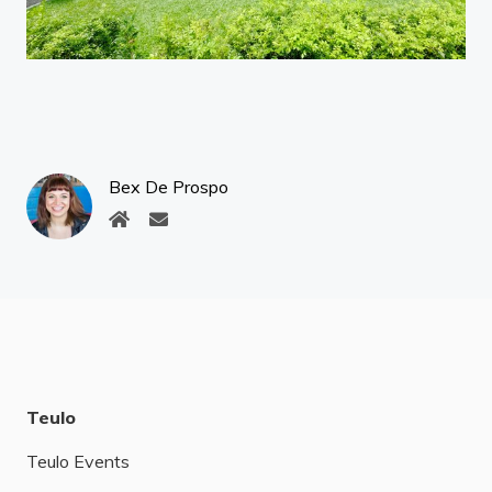
Bex De Prospo
Teulo
Teulo Events