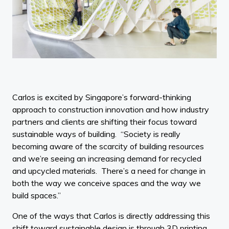
Carlos is excited by Singapore’s forward-thinking
approach to construction innovation and how industry
partners and clients are shifting their focus toward
sustainable ways of building. “Society is really
becoming aware of the scarcity of building resources
and we’re seeing an increasing demand for recycled
and upcycled materials. There’s a need for change in
both the way we conceive spaces and the way we
build spaces.”
One of the ways that Carlos is directly addressing this
shift toward sustainable design is through 3D printing