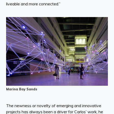
liveable and more connected.”
Marina Bay Sands
The newness or novelty of emerging and innovative
projects has always been a driver for Carlos’ work, he