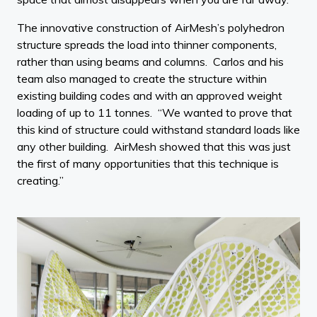
The innovative construction of AirMesh’s polyhedron
structure spreads the load into thinner components,
rather than using beams and columns. Carlos and his
team also managed to create the structure within
existing building codes and with an approved weight
loading of up to 11 tonnes. “We wanted to prove that
this kind of structure could withstand standard loads like
any other building. AirMesh showed that this was just
the first of many opportunities that this technique is
creating.”