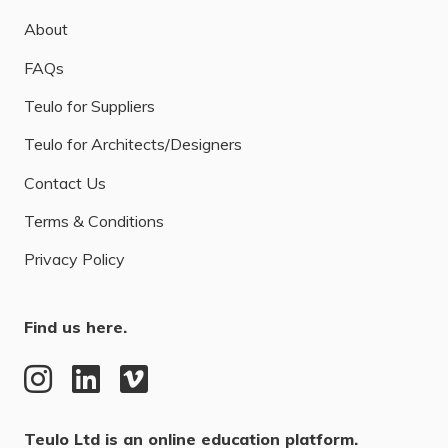
About
FAQs
Teulo for Suppliers
Teulo for Architects/Designers
Contact Us
Terms & Conditions
Privacy Policy
Find us here.
Teulo Ltd is an online education platform.