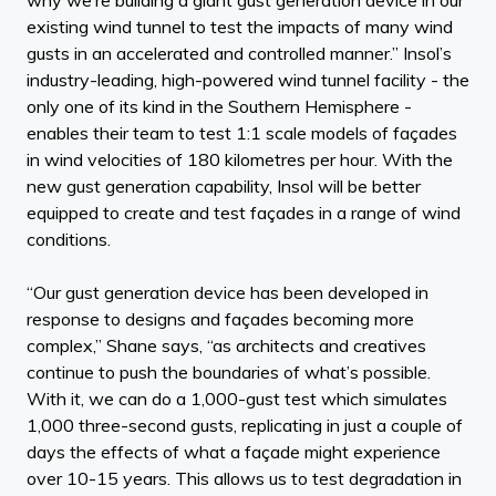
existing wind tunnel to test the impacts of many wind
gusts in an accelerated and controlled manner.” Insol’s
industry-leading, high-powered wind tunnel facility - the
only one of its kind in the Southern Hemisphere -
enables their team to test 1:1 scale models of façades
in wind velocities of 180 kilometres per hour. With the
new gust generation capability, Insol will be better
equipped to create and test façades in a range of wind
conditions.
“Our gust generation device has been developed in
response to designs and façades becoming more
complex,” Shane says, “as architects and creatives
continue to push the boundaries of what’s possible.
With it, we can do a 1,000-gust test which simulates
1,000 three-second gusts, replicating in just a couple of
days the effects of what a façade might experience
over 10-15 years. This allows us to test degradation in