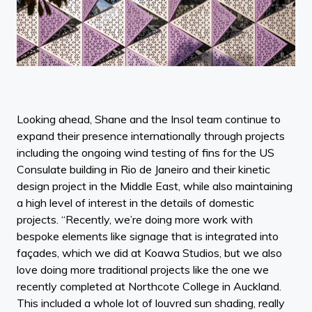
Looking ahead, Shane and the Insol team continue to
expand their presence internationally through projects
including the ongoing wind testing of fins for the US
Consulate building in Rio de Janeiro and their kinetic
design project in the Middle East, while also maintaining
a high level of interest in the details of domestic
projects. “Recently, we’re doing more work with
bespoke elements like signage that is integrated into
façades, which we did at Koawa Studios, but we also
love doing more traditional projects like the one we
recently completed at Northcote College in Auckland.
This included a whole lot of louvred sun shading, really