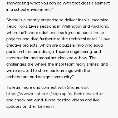
showcasing what you can do with that classic element
in a school environment.”
Shane is currently preparing to deliver Insol’s upcoming
Teulo Talks Lives sessions in
Wellington
and
Auckland
,
where he’ll share additional background about these
projects and dive further into the technical detail. “I love
creative projects, which are a puzzle involving equal
parts architectural design, façade engineering, and
construction and manufacturing know-how. The
challenges are where the Insol team really shines, and
we’re excited to share our learnings with the
architecture and design community.”
To learn more and connect with Shane, visit
https://www.insol.co.nz/
,
sign up for their newsletter
,
and check out wind-tunnel testing videos and live
updates on their
LinkedIn