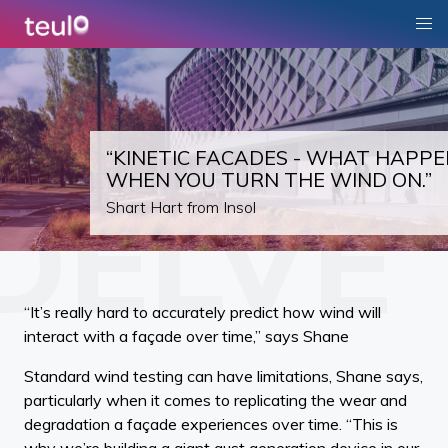
“KINETIC FACADES - WHAT HAPPE
WHEN YOU TURN THE WIND ON.”
Shart Hart from Insol
“It’s really hard to accurately predict how wind will
interact with a façade over time,” says Shane
Standard wind testing can have limitations, Shane says,
particularly when it comes to replicating the wear and
degradation a façade experiences over time. “This is
why we’re building a giant gust generation device in our