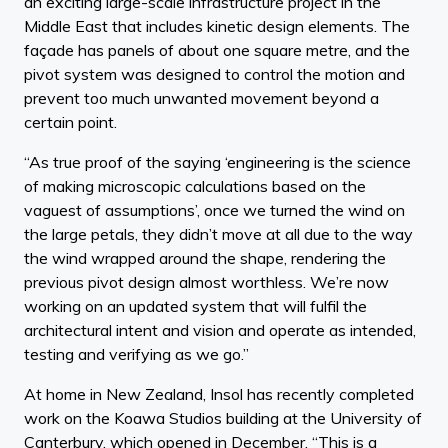
an exciting large-scale infrastructure project in the
Middle East that includes kinetic design elements. The
façade has panels of about one square metre, and the
pivot system was designed to control the motion and
prevent too much unwanted movement beyond a
certain point.
“As true proof of the saying ‘engineering is the science
of making microscopic calculations based on the
vaguest of assumptions’, once we turned the wind on
the large petals, they didn’t move at all due to the way
the wind wrapped around the shape, rendering the
previous pivot design almost worthless. We’re now
working on an updated system that will fulfil the
architectural intent and vision and operate as intended,
testing and verifying as we go.”
At home in New Zealand, Insol has recently completed
work on the Koawa Studios building at the University of
Canterbury, which opened in December. “This is a