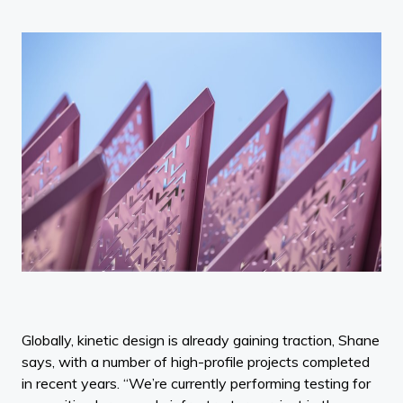
Globally, kinetic design is already gaining traction, Shane
says, with a number of high-profile projects completed
in recent years. “We’re currently performing testing for