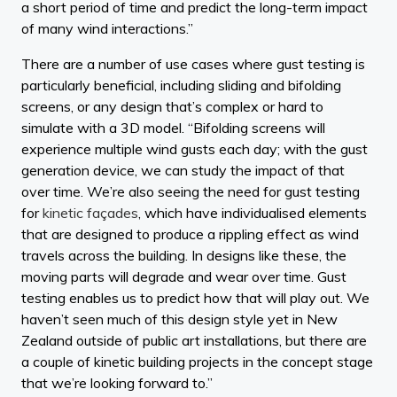
a short period of time and predict the long-term impact
of many wind interactions.”
There are a number of use cases where gust testing is
particularly beneficial, including sliding and bifolding
screens, or any design that’s complex or hard to
simulate with a 3D model. “Bifolding screens will
experience multiple wind gusts each day; with the gust
generation device, we can study the impact of that
over time. We’re also seeing the need for gust testing
for
kinetic façades
, which have individualised elements
that are designed to produce a rippling effect as wind
travels across the building. In designs like these, the
moving parts will degrade and wear over time. Gust
testing enables us to predict how that will play out. We
haven’t seen much of this design style yet in New
Zealand outside of public art installations, but there are
a couple of kinetic building projects in the concept stage
that we’re looking forward to.”