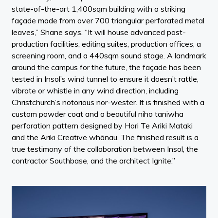
state-of-the-art 1,400sqm building with a striking
façade made from over 700 triangular perforated metal
leaves,” Shane says. “It will house advanced post-
production facilities, editing suites, production offices, a
screening room, and a 440sqm sound stage. A landmark
around the campus for the future, the façade has been
tested in Insol’s wind tunnel to ensure it doesn’t rattle,
vibrate or whistle in any wind direction, including
Christchurch’s notorious nor-wester. It is finished with a
custom powder coat and a beautiful niho taniwha
perforation pattern designed by Hori Te Ariki Mataki
and the Ariki Creative whānau. The finished result is a
true testimony of the collaboration between Insol, the
contractor Southbase, and the architect Ignite.”