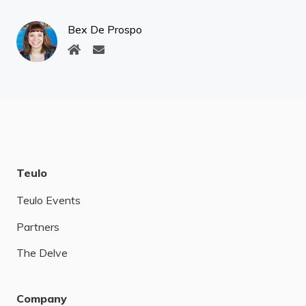
Bex De Prospo
Teulo
Teulo Events
Partners
The Delve
Company