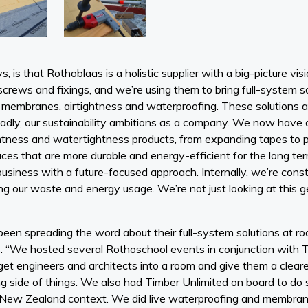
, is that Rothoblaas is a holistic supplier with a big-picture v
 screws and fixings, and we’re using them to bring full-system s
membranes, airtightness and waterproofing. These solutions ai
dly, our sustainability ambitions as a company. We now have 
ightness and watertightness products, from expanding tapes to 
aces that are more durable and energy-efficient for the long term
usiness with a future-focused approach. Internally, we’re cons
g our waste and energy usage. We’re not just looking at this g
een spreading the word about their full-system solutions at 
s. “We hosted several Rothoschool events in conjunction with 
get engineers and architects into a room and give them a cleare
ng side of things. We also had Timber Unlimited on board to 
 New Zealand context. We did live waterproofing and membra