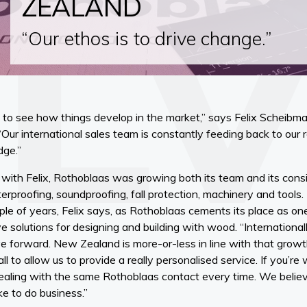
ZEALAND
“Our ethos is to drive change.”
 to see how things develop in the market,” says Felix Scheibma
ur international sales team is constantly feeding back to our
dge.”
with Felix, Rothoblaas was growing both its team and its cons
terproofing, soundproofing, fall protection, machinery and tools.
ple of years, Felix says, as Rothoblaas cements its place as one
ve solutions for designing and building with wood. “Internationa
 forward. New Zealand is more-or-less in line with that growt
l to allow us to provide a really personalised service. If you’re 
e dealing with the same Rothoblaas contact every time. We believ
ike to do business.”