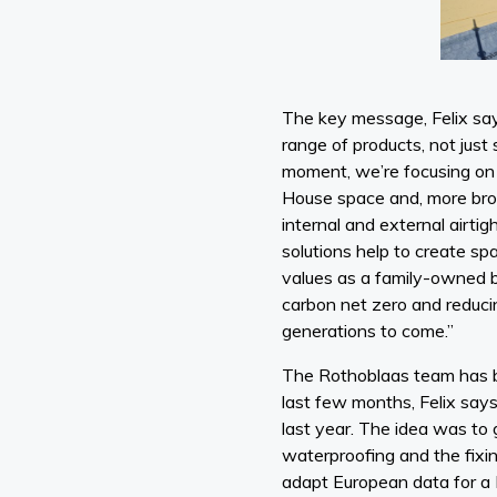
The key message, Felix says
range of products, not just
moment, we’re focusing on 
House space and, more broa
internal and external airt
solutions help to create sp
values as a family-owned b
carbon net zero and reducin
generations to come.”
The Rothoblaas team has b
last few months, Felix say
last year. The idea was to 
waterproofing and the fixi
adapt European data for a