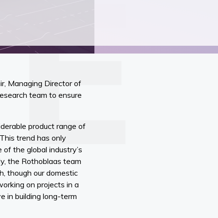
ir, Managing Director of
 research team to ensure
iderable product range of
 This trend has only
 of the global industry’s
lly, the Rothoblaas team
h, though our domestic
working on projects in a
e in building long-term