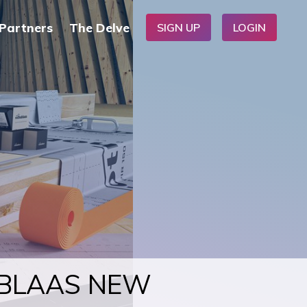
Partners
The Delve
SIGN UP
LOGIN
OBLAAS NEW