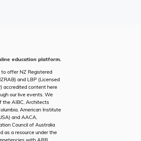
nline education platform.
d to offer NZ Registered
(NZRAB) and LBP (Licensed
r) accredited content here
ough our live events. We
of the AIBC, Architects
 Columbia, American Institute
A USA) and AACA,
tion Council of Australia
ed as a resource under the
mpetencies with ARB,