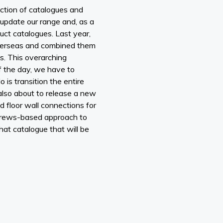
ction of catalogues and
 update our range and, as a
ct catalogues. Last year,
overseas and combined them
s. This overarching
of the day, we have to
is transition the entire
also about to release a new
d floor wall connections for
crews-based approach to
at catalogue that will be