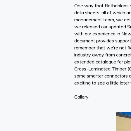
One way that Rothoblaas su
data sheets, all of which a
management team, we get to
we released our updated Sm
with our experience in New 
document provides support fo
remember that we’re not fig
industry away from concret
extended catalogue for plat
Cross-Laminated Timber (C
some smarter connectors an
exciting to see a little later 
Gallery