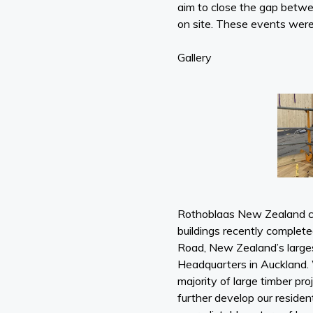
aim to close the gap betw
on site. These events were 
Gallery
Rothoblaas New Zealand co
buildings recently complet
Road, New Zealand’s larges
Headquarters in Auckland. 
majority of large timber p
further develop our residen