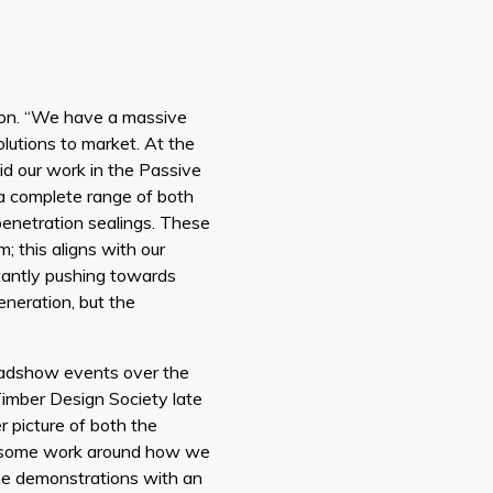
ision. “We have a massive
olutions to market. At the
d our work in the Passive
a complete range of both
penetration sealings. These
; this aligns with our
tantly pushing towards
eneration, but the
roadshow events over the
Timber Design Society late
r picture of both the
do some work around how we
ne demonstrations with an