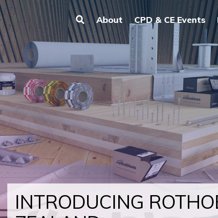
About
CPD & CE Events
INTRODUCING ROTH