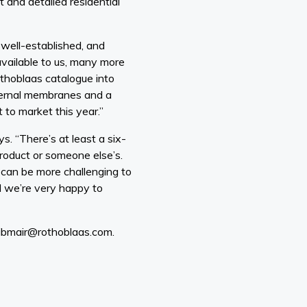
 and detailed residential
 well-established, and
ailable to us, many more
thoblaas catalogue into
internal membranes and a
to market this year.”
s. “There’s at least a six-
product or someone else’s.
t can be more challenging to
d we’re very happy to
eibmair@rothoblaas.com.