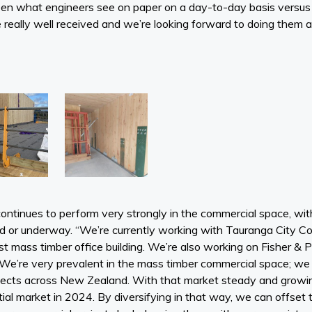
een what engineers see on paper on a day-to-day basis versus
really well received and we’re looking forward to doing them ag
ntinues to perform very strongly in the commercial space, wi
ed or underway. “We’re currently working with Tauranga City C
t mass timber office building. We’re also working on Fisher 
We’re very prevalent in the mass timber commercial space; we
rojects across New Zealand. With that market steady and growi
tial market in 2024. By diversifying in that way, we can offse