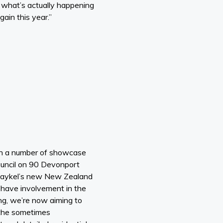
 what’s actually happening
ain this year.”
th a number of showcase
ouncil on 90 Devonport
& Paykel’s new New Zealand
 have involvement in the
ng, we’re now aiming to
t the sometimes