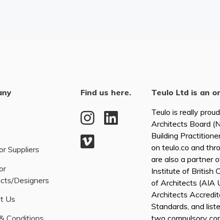
any
Find us here.
Teulo Ltd is an o
Teulo is really prou
Architects Board 
Building Practitione
on teulo.co and thr
or Suppliers
are also a partner 
or
Institute of British
ects/Designers
of Architects (AI
Architects Accredita
t Us
Standards, and list
& Conditions
two compulsory co