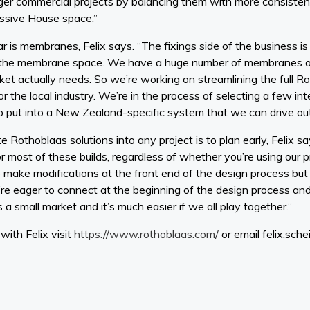
ger commercial projects by balancing them with more consistent
Passive House space.”
ar is membranes, Felix says. “The fixings side of the business is
g the membrane space. We have a huge number of membranes av
t actually needs. So we’re working on streamlining the full Ro
 for the local industry. We’re in the process of selecting a few 
put into a New Zealand-specific system that we can drive out 
Rothoblaas solutions into any project is to plan early, Felix say
 most of these builds, regardless of whether you’re using our 
to make modifications at the front end of the design process bu
’re eager to connect at the beginning of the design process an
a small market and it’s much easier if we all play together.”
ith Felix visit
https://www.rothoblaas.com/
or email felix.sch