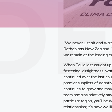
“We never just sit and wait
Rothoblaas New Zealand. “O
we remain at the leading e
When Teulo last caught up 
fastening, airtightness, wa
continued over the last cou
premier suppliers of adapti
continues to grow and move
team remains relatively smal
particular region, you’ll b
relationships; it’s how we l