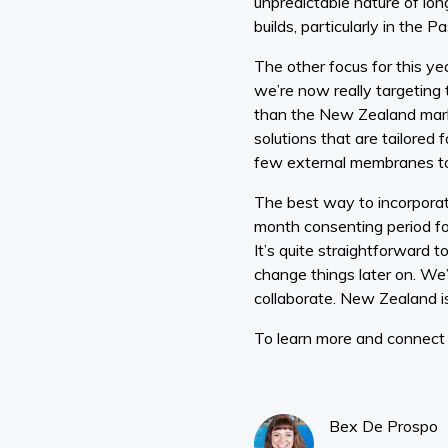
unpredictable nature of lon
builds, particularly in the 
The other focus for this ye
we’re now really targetin
than the New Zealand marke
solutions that are tailored
few external membranes to 
The best way to incorporate 
month consenting period for
It’s quite straightforward 
change things later on. We
collaborate. New Zealand is 
To learn more and connect w
Bex De Prospo