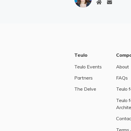
Teulo
Comp
Teulo Events
About
Partners
FAQs
The Delve
Teulo f
Teulo f
Archit
Contac
Terms 