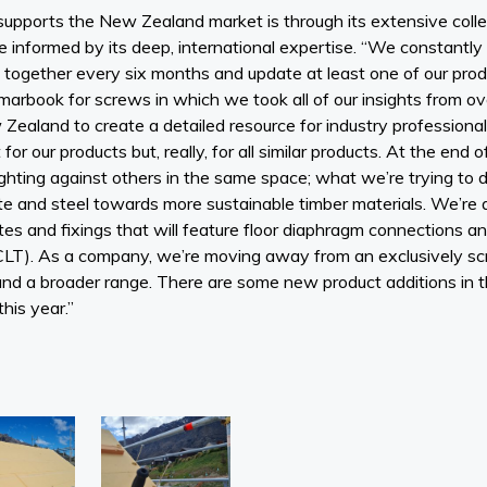
pports the New Zealand market is through its extensive colle
re informed by its deep, international expertise. “We constantly
gether every six months and update at least one of our produ
arbook for screws in which we took all of our insights from 
Zealand to create a detailed resource for industry professional
r our products but, really, for all similar products. At the end 
hting against others in the same space; what we’re trying to do 
e and steel towards more sustainable timber materials. We’re 
es and fixings that will feature floor diaphragm connections an
LT). As a company, we’re moving away from an exclusively s
d a broader range. There are some new product additions in th
this year.”