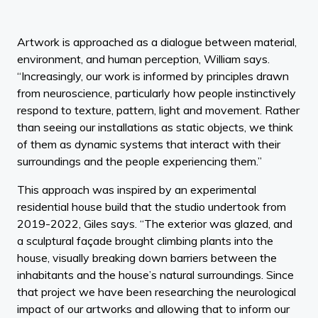
Artwork is approached as a dialogue between material,
environment, and human perception, William says.
“Increasingly, our work is informed by principles drawn
from neuroscience, particularly how people instinctively
respond to texture, pattern, light and movement. Rather
than seeing our installations as static objects, we think
of them as dynamic systems that interact with their
surroundings and the people experiencing them.”
This approach was inspired by an experimental
residential house build that the studio undertook from
2019-2022, Giles says. “The exterior was glazed, and
a sculptural façade brought climbing plants into the
house, visually breaking down barriers between the
inhabitants and the house’s natural surroundings. Since
that project we have been researching the neurological
impact of our artworks and allowing that to inform our