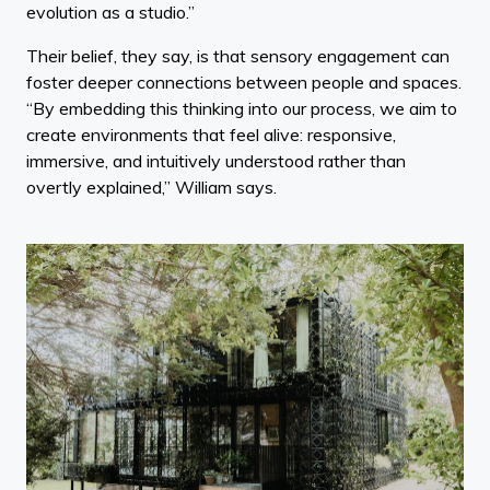
evolution as a studio.”
Their belief, they say, is that sensory engagement can
foster deeper connections between people and spaces.
“By embedding this thinking into our process, we aim to
create environments that feel alive: responsive,
immersive, and intuitively understood rather than
overtly explained,” William says.