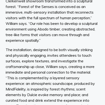
Clerkenwell showroom transformed into a sculptural
forest. “Forest of the Senses is conceived as an
immersive, multi-sensory installation that reconnects
visitors with the full spectrum of human perception,”
William says. “Our role has been to develop a sculptural
environment using Abodo timber, creating abstracted,
tree-like forms that visitors can move through and
experience spatially.”
The installation, designed to be both visually striking
and physically engaging, invites attendees to touch
surfaces, explore textures, and investigate the
craftsmanship up close, William says, creating a more
immediate and personal connection to the material.
“This is complemented by a layered sensory
experience: an atmospheric soundscape, produced by
MindFidelity, is inspired by forest rhythms; scent
elements by Dulcie evoke memory and place; and
curated food and drink extend the experience into