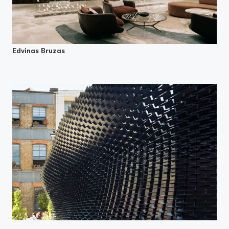
Edvinas Bruzas