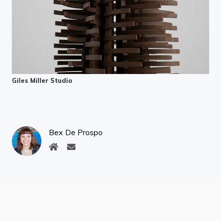
Giles Miller Studio
Bex De Prospo