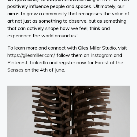
positively influence people and spaces. Ultimately, our
aim is to grow a community that recognises the value of
art not just as something to observe, but as something
that can actively shape how we feel, think and
experience the world around us.”
To learn more and connect with Giles Miller Studio, visit
https://gilesmiller.com/
, follow them on
Instagram
and
Pinterest
,
LinkedIn
and register now for
Forest of the
Senses
on the 4th of June.