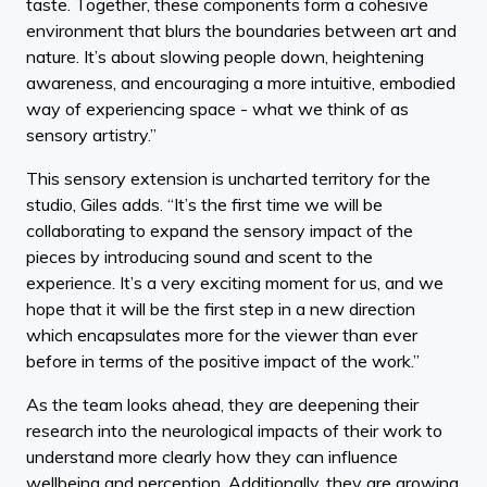
taste. Together, these components form a cohesive
environment that blurs the boundaries between art and
nature. It’s about slowing people down, heightening
awareness, and encouraging a more intuitive, embodied
way of experiencing space - what we think of as
sensory artistry.”
This sensory extension is uncharted territory for the
studio, Giles adds. “It’s the first time we will be
collaborating to expand the sensory impact of the
pieces by introducing sound and scent to the
experience. It’s a very exciting moment for us, and we
hope that it will be the first step in a new direction
which encapsulates more for the viewer than ever
before in terms of the positive impact of the work.”
As the team looks ahead, they are deepening their
research into the neurological impacts of their work to
understand more clearly how they can influence
wellbeing and perception. Additionally, they are growing