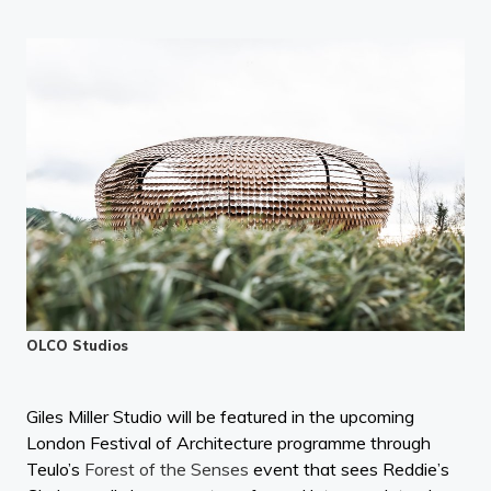
OLCO Studios
Giles Miller Studio will be featured in the upcoming
London Festival of Architecture programme through
Teulo’s
Forest of the Senses
event that sees Reddie’s