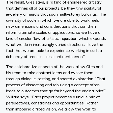
The result, Giles says, is “a kind of engineered artistry
that defines all of our projects, be they tiny sculptural
jewellery or murals that span multi-storey buildings. The
diversity of scale in which we are able to work fuels
new dimensions and considerations that can then
inform alternate scales or applications, so we have a
kind of circular flow of artistic inquisition which expands
what we do in increasingly varied directions. I love the
fact that we are able to experience working in such a
rich array of areas, scales, continents even.”
The collaborative aspects of the work allow Giles and
his team to take abstract ideas and evolve them
through dialogue, testing, and shared exploration. “That
process of dissecting and rebuilding a concept often
leads to outcomes that go far beyond the original brief,”
William says. “Each project becomes a unique mix of
perspectives, constraints and opportunities. Rather
than imposing a fixed vision, we allow the work to