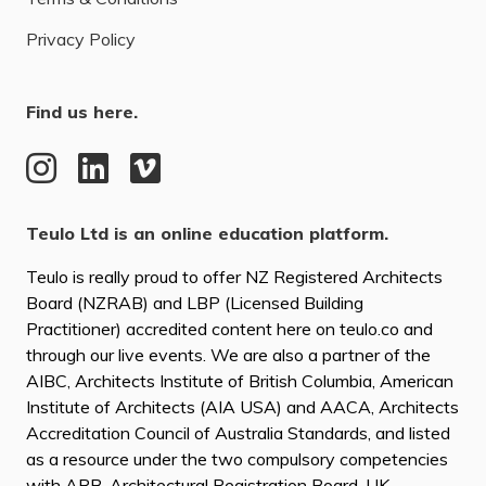
Privacy Policy
Find us here.
Teulo Ltd is an online education platform.
Teulo is really proud to offer NZ Registered Architects
Board (NZRAB) and LBP (Licensed Building
Practitioner) accredited content here on teulo.co and
through our live events. We are also a partner of the
AIBC, Architects Institute of British Columbia, American
Institute of Architects (AIA USA) and AACA, Architects
Accreditation Council of Australia Standards, and listed
as a resource under the two compulsory competencies
with ARB, Architectural Registration Board, UK.