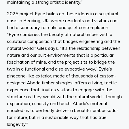
maintaining a strong artistic identity.”
2025 project Eyrie builds on these ideas in a sculptural
oasis in Reading, UK, where residents and visitors can
find a sanctuary for calm and quiet contemplation.
“Eyrie combines the beauty of natural timber with a
sculptural composition that bridges engineering and the
natural world,” Giles says. “It’s the relationship between
nature and our built environments that is a particular
fascination of mine, and the project sits to bridge the
two in a functional and also evocative way.” Eyrie’s
pinecone-like exterior, made of thousands of custom-
designed Abodo timber shingles, offers a living, tactile
experience that “invites visitors to engage with the
structure as they would with the natural world - through
exploration, curiosity and touch. Abodo’s material
enabled us to perfectly deliver a beautiful ambassador
for nature, but in a sustainable way that has true
longevity.”