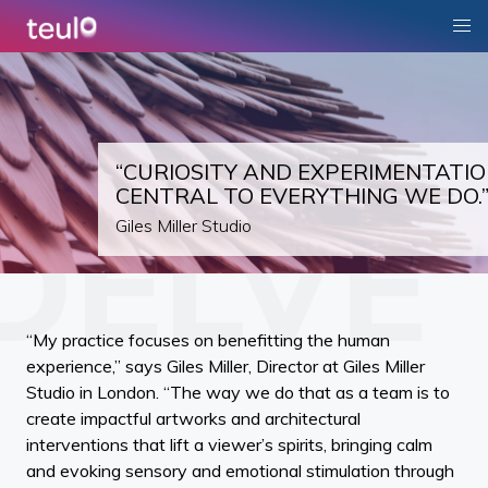
“CURIOSITY AND EXPERIMENTATIO
CENTRAL TO EVERYTHING WE DO.
Giles Miller Studio
“My practice focuses on benefitting the human
experience,” says Giles Miller, Director at Giles Miller
Studio in London. “The way we do that as a team is to
create impactful artworks and architectural
interventions that lift a viewer’s spirits, bringing calm
and evoking sensory and emotional stimulation through