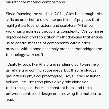
our intricate material compositions.”
Since founding the studio in 2011, Giles has brought his
skills as an artist to a diverse portfolio of projects that
highlight surface, structure and sculpture. “All of our
work has a richness through its complexity. We combine
digital design and fabrication methodologies that enable
us to control masses of components within each
artwork with a hand assembly process that bridges the
technology with craft.”
“Digitally, tools like Rhino and rendering software help
us refine and communicate ideas, but they’re always
grounded in physical prototyping,” says Lead Designer,
William Lee. “Intuition plays a key role alongside
technical rigour; there’s a constant back and forth
between controlled design and allowing the material to
lead.”