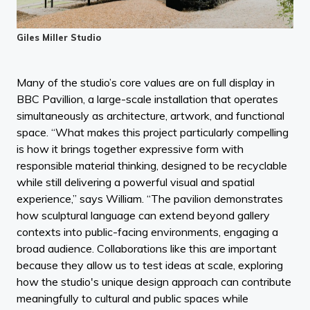
Giles Miller Studio
Many of the studio’s core values are on full display in
BBC Pavillion, a large-scale installation that operates
simultaneously as architecture, artwork, and functional
space. “What makes this project particularly compelling
is how it brings together expressive form with
responsible material thinking, designed to be recyclable
while still delivering a powerful visual and spatial
experience,” says William. “The pavilion demonstrates
how sculptural language can extend beyond gallery
contexts into public-facing environments, engaging a
broad audience. Collaborations like this are important
because they allow us to test ideas at scale, exploring
how the studio's unique design approach can contribute
meaningfully to cultural and public spaces while