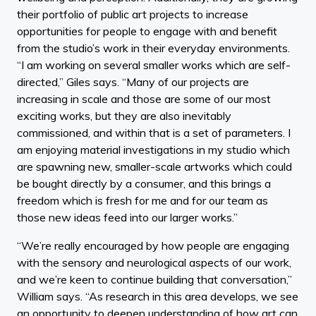
their portfolio of public art projects to increase
opportunities for people to engage with and benefit
from the studio’s work in their everyday environments.
“I am working on several smaller works which are self-
directed,” Giles says. “Many of our projects are
increasing in scale and those are some of our most
exciting works, but they are also inevitably
commissioned, and within that is a set of parameters. I
am enjoying material investigations in my studio which
are spawning new, smaller-scale artworks which could
be bought directly by a consumer, and this brings a
freedom which is fresh for me and for our team as
those new ideas feed into our larger works.”
“We’re really encouraged by how people are engaging
with the sensory and neurological aspects of our work,
and we’re keen to continue building that conversation,”
William says. “As research in this area develops, we see
an opportunity to deepen understanding of how art can