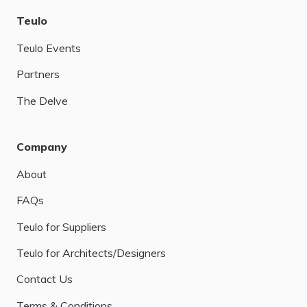
Teulo
Teulo Events
Partners
The Delve
Company
About
FAQs
Teulo for Suppliers
Teulo for Architects/Designers
Contact Us
Terms & Conditions