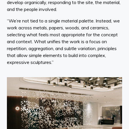
develop organically, responding to the site, the material,
and the people involved.
“We’re not tied to a single material palette. Instead, we
work across metals, papers, woods, and ceramics,
selecting what feels most appropriate for the concept
and context. What unifies the work is a focus on
repetition, aggregation, and subtle variation, principles
that allow simple elements to build into complex,
expressive sculptures.”