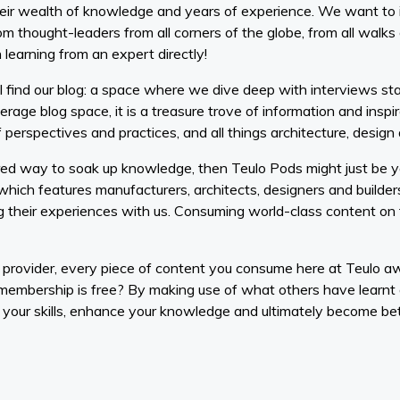
eir wealth of knowledge and years of experience. We want to i
 thought-leaders from all corners of the globe, from all walks o
 learning from an expert directly!
 find our blog: a space where we dive deep with interviews star
erage blog space, it is a treasure trove of information and inspi
of perspectives and practices, and all things architecture, desig
red way to soak up knowledge, then Teulo Pods might just be yo
 which features manufacturers, architects, designers and builde
 their experiences with us. Consuming world-class content on t
 provider, every piece of content you consume here at Teulo 
membership is free? By making use of what others have learnt
your skills, enhance your knowledge and ultimately become bett