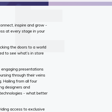
connect, inspire and grow -
s at every stage in your
ocking the doors to a world
ed to see what’s in store
g engaging presentations
ursing through their veins
 Hailing from all four
ing designers and
e technologies - what better
viding access to exclusive