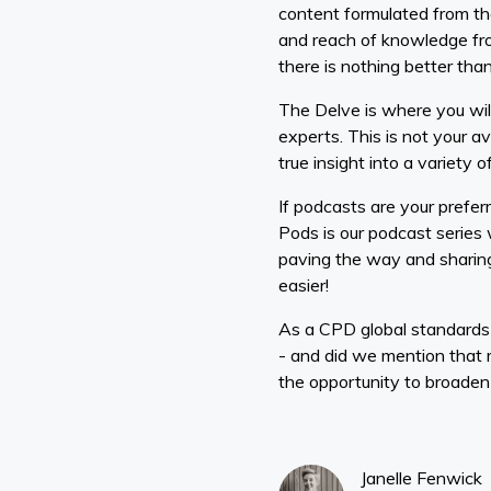
content formulated from th
and reach of knowledge from
there is nothing better than
The Delve is where you will
experts. This is not your av
true insight into a variety 
If podcasts are your prefer
Pods is our podcast series
paving the way and sharing
easier!
As a CPD global standards
- and did we mention that 
the opportunity to broaden 
Janelle Fenwick