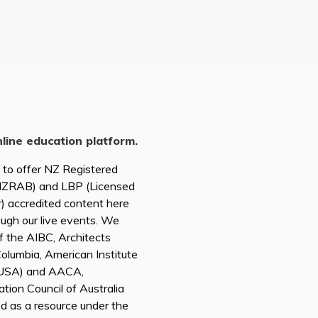
nline education platform.
d to offer NZ Registered
(NZRAB) and LBP (Licensed
r) accredited content here
ough our live events. We
of the AIBC, Architects
 Columbia, American Institute
A USA) and AACA,
tion Council of Australia
ed as a resource under the