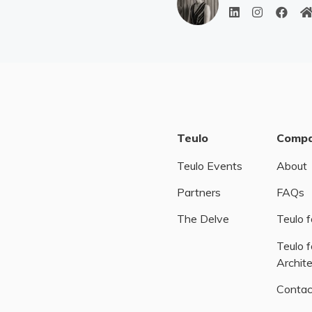
Teulo
Comp
Teulo Events
About
Partners
FAQs
The Delve
Teulo f
Teulo f
Archit
Contac