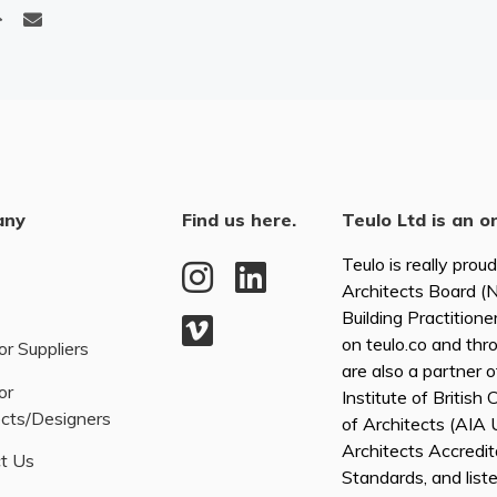
any
Find us here.
Teulo Ltd is an o
Teulo is really prou
Architects Board 
Building Practitione
on teulo.co and thr
or Suppliers
are also a partner 
or
Institute of British
ects/Designers
of Architects (AI
Architects Accredita
t Us
Standards, and list