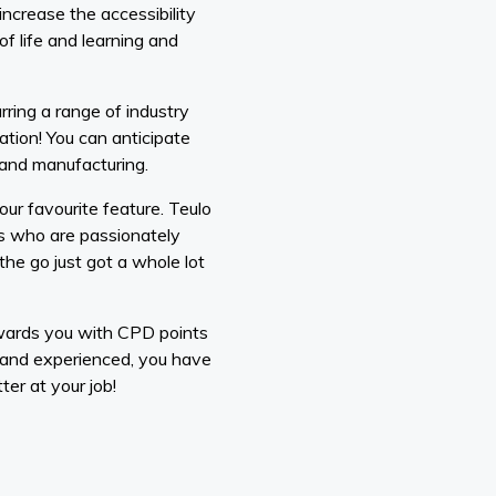
ncrease the accessibility
f life and learning and
ring a range of industry
ration! You can anticipate
n and manufacturing.
ur favourite feature. Teulo
rs who are passionately
he go just got a whole lot
awards you with CPD points
 and experienced, you have
er at your job!