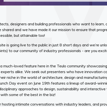
hitects, designers and building professionals who want to learn, 
shared and we have made it our mission to ensure that progres
cessible, but attainable too!
te is going live to the public in just 8 short days and we’re unl
nts) to our community of industry professionals - are you excit
e a much-loved feature here in the Teulo community showcasin
l experts alike. We seek out presenters who have innovation co
eir niche in the world of architecture, design and manufacturing.
Launch Day event on June 19th features a lineup of award-winn
disciplinary approaches to design, sustainability and interactiv
 with some of the best in the biz!
r hosting intimate conversations with industry leaders, and pro