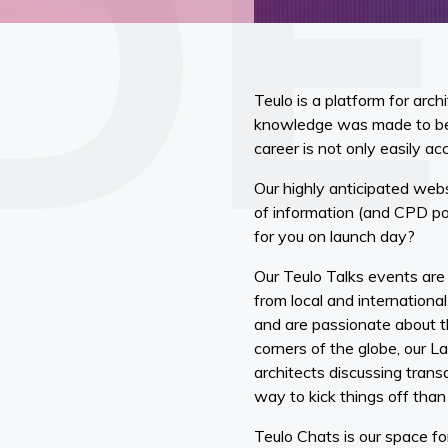
Teulo is a platform for arc
knowledge was made to be 
career is not only easily ac
Our highly anticipated websi
of information (and CPD poi
for you on launch day?
Our Teulo Talks events ar
from local and internationa
and are passionate about th
corners of the globe, our 
architects discussing trans
way to kick things off than
Teulo Chats is our space fo