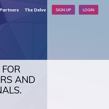
Partners
The Delve
SIGN UP
LOGIN
 FOR
ERS AND
NALS.