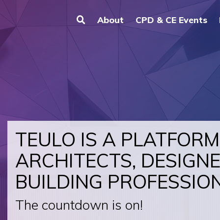
About
CPD & CE Events
TEULO IS A PLATFORM
ARCHITECTS, DESIGN
BUILDING PROFESSIO
The countdown is on!