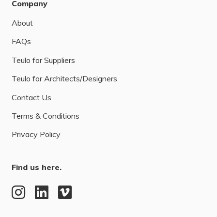
Company
About
FAQs
Teulo for Suppliers
Teulo for Architects/Designers
Contact Us
Terms & Conditions
Privacy Policy
Find us here.