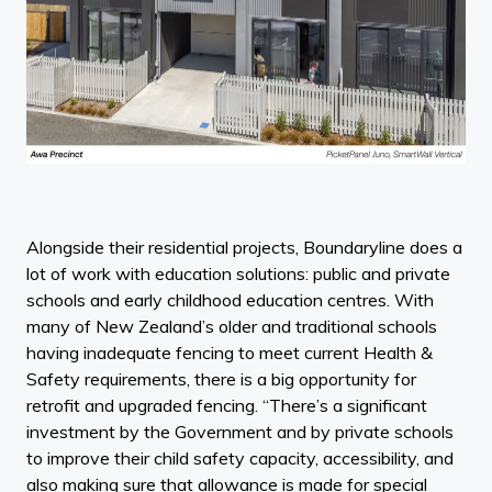
Alongside their residential projects, Boundaryline does a
lot of work with education solutions: public and private
schools and early childhood education centres. With
many of New Zealand’s older and traditional schools
having inadequate fencing to meet current Health &
Safety requirements, there is a big opportunity for
retrofit and upgraded fencing. “There’s a significant
investment by the Government and by private schools
to improve their child safety capacity, accessibility, and
also making sure that allowance is made for special