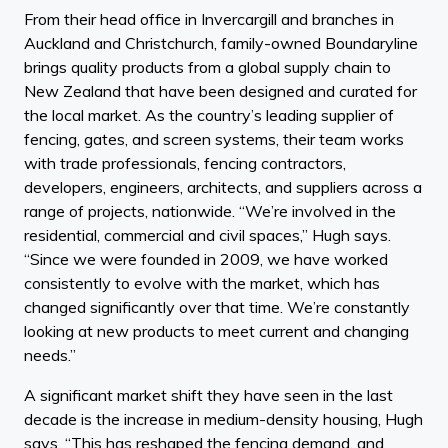
From their head office in Invercargill and branches in
Auckland and Christchurch, family-owned Boundaryline
brings quality products from a global supply chain to
New Zealand that have been designed and curated for
the local market. As the country’s leading supplier of
fencing, gates, and screen systems, their team works
with trade professionals, fencing contractors,
developers, engineers, architects, and suppliers across a
range of projects, nationwide. “We’re involved in the
residential, commercial and civil spaces,” Hugh says.
“Since we were founded in 2009, we have worked
consistently to evolve with the market, which has
changed significantly over that time. We’re constantly
looking at new products to meet current and changing
needs.”
A significant market shift they have seen in the last
decade is the increase in medium-density housing, Hugh
says. “This has reshaped the fencing demand, and