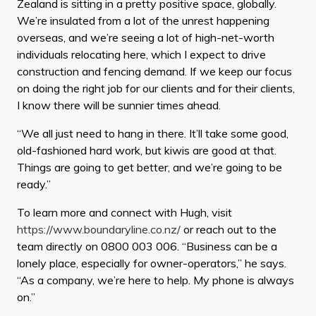
Zealand is sitting in a pretty positive space, globally.
We’re insulated from a lot of the unrest happening
overseas, and we’re seeing a lot of high-net-worth
individuals relocating here, which I expect to drive
construction and fencing demand. If we keep our focus
on doing the right job for our clients and for their clients,
I know there will be sunnier times ahead.
“We all just need to hang in there. It’ll take some good,
old-fashioned hard work, but kiwis are good at that.
Things are going to get better, and we’re going to be
ready.”
To learn more and connect with Hugh, visit
https://www.boundaryline.co.nz/
or reach out to the
team directly on 0800 003 006. “Business can be a
lonely place, especially for owner-operators,” he says.
“As a company, we’re here to help. My phone is always
on.”