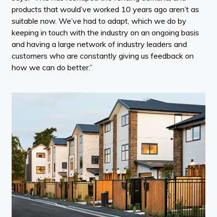
products that would’ve worked 10 years ago aren’t as
suitable now. We’ve had to adapt, which we do by
keeping in touch with the industry on an ongoing basis
and having a large network of industry leaders and
customers who are constantly giving us feedback on
how we can do better.”