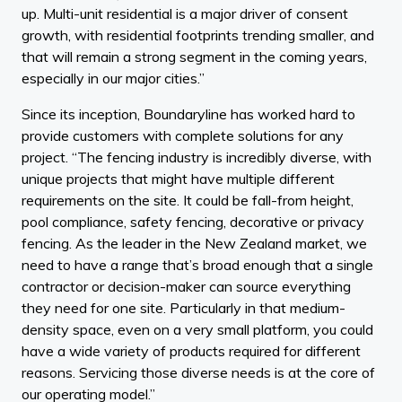
up. Multi-unit residential is a major driver of consent
growth, with residential footprints trending smaller, and
that will remain a strong segment in the coming years,
especially in our major cities.”
Since its inception, Boundaryline has worked hard to
provide customers with complete solutions for any
project. “The fencing industry is incredibly diverse, with
unique projects that might have multiple different
requirements on the site. It could be fall-from height,
pool compliance, safety fencing, decorative or privacy
fencing. As the leader in the New Zealand market, we
need to have a range that’s broad enough that a single
contractor or decision-maker can source everything
they need for one site. Particularly in that medium-
density space, even on a very small platform, you could
have a wide variety of products required for different
reasons. Servicing those diverse needs is at the core of
our operating model.”