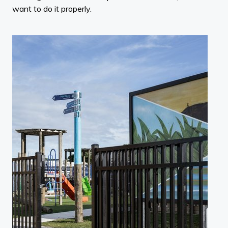
want to do it properly.