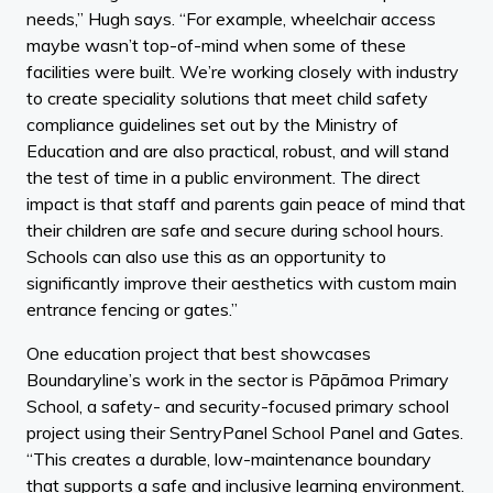
needs,” Hugh says. “For example, wheelchair access
maybe wasn’t top-of-mind when some of these
facilities were built. We’re working closely with industry
to create speciality solutions that meet child safety
compliance guidelines set out by the Ministry of
Education and are also practical, robust, and will stand
the test of time in a public environment. The direct
impact is that staff and parents gain peace of mind that
their children are safe and secure during school hours.
Schools can also use this as an opportunity to
significantly improve their aesthetics with custom main
entrance fencing or gates.”
One education project that best showcases
Boundaryline’s work in the sector is Pāpāmoa Primary
School, a safety- and security-focused primary school
project using their SentryPanel School Panel and Gates.
“This creates a durable, low-maintenance boundary
that supports a safe and inclusive learning environment.