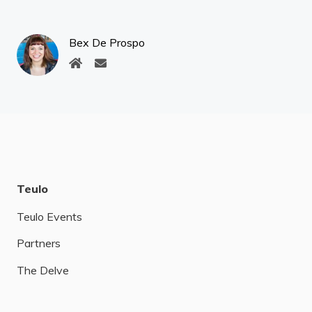
Bex De Prospo
Teulo
Teulo Events
Partners
The Delve