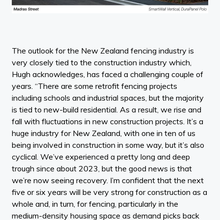
The outlook for the New Zealand fencing industry is
very closely tied to the construction industry which,
Hugh acknowledges, has faced a challenging couple of
years. “There are some retrofit fencing projects
including schools and industrial spaces, but the majority
is tied to new-build residential. As a result, we rise and
fall with fluctuations in new construction projects. It’s a
huge industry for New Zealand, with one in ten of us
being involved in construction in some way, but it’s also
cyclical. We’ve experienced a pretty long and deep
trough since about 2023, but the good news is that
we’re now seeing recovery. I’m confident that the next
five or six years will be very strong for construction as a
whole and, in turn, for fencing, particularly in the
medium-density housing space as demand picks back