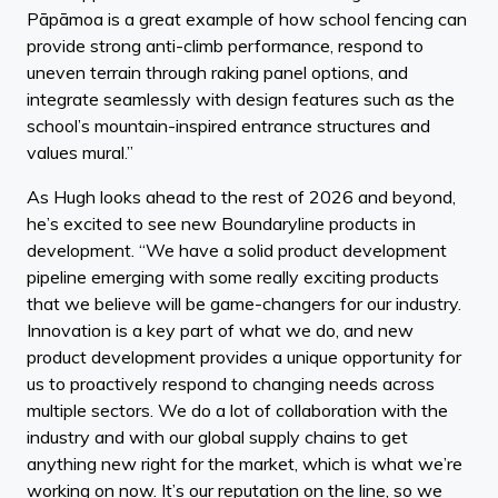
Pāpāmoa is a great example of how school fencing can
provide strong anti-climb performance, respond to
uneven terrain through raking panel options, and
integrate seamlessly with design features such as the
school’s mountain-inspired entrance structures and
values mural.”
As Hugh looks ahead to the rest of 2026 and beyond,
he’s excited to see new Boundaryline products in
development. “We have a solid product development
pipeline emerging with some really exciting products
that we believe will be game-changers for our industry.
Innovation is a key part of what we do, and new
product development provides a unique opportunity for
us to proactively respond to changing needs across
multiple sectors. We do a lot of collaboration with the
industry and with our global supply chains to get
anything new right for the market, which is what we’re
working on now. It’s our reputation on the line, so we