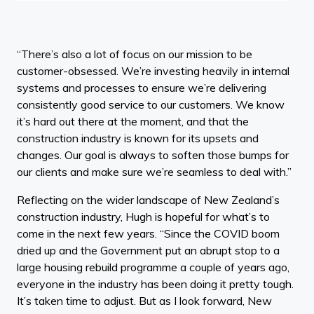
“There’s also a lot of focus on our mission to be
customer-obsessed. We’re investing heavily in internal
systems and processes to ensure we’re delivering
consistently good service to our customers. We know
it’s hard out there at the moment, and that the
construction industry is known for its upsets and
changes. Our goal is always to soften those bumps for
our clients and make sure we’re seamless to deal with.”
Reflecting on the wider landscape of New Zealand’s
construction industry, Hugh is hopeful for what’s to
come in the next few years. “Since the COVID boom
dried up and the Government put an abrupt stop to a
large housing rebuild programme a couple of years ago,
everyone in the industry has been doing it pretty tough.
It’s taken time to adjust. But as I look forward, New