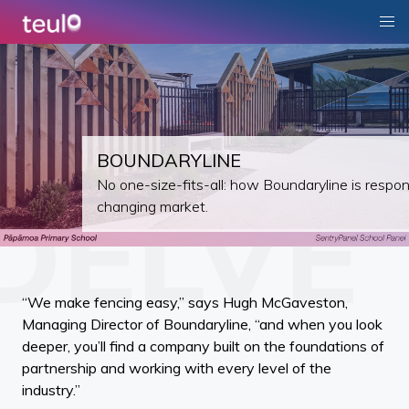
BOUNDARYLINE
No one-size-fits-all: how Boundaryline is respon
changing market.
“We make fencing easy,” says Hugh McGaveston,
Managing Director of Boundaryline, “and when you look
deeper, you’ll find a company built on the foundations of
partnership and working with every level of the
industry.”