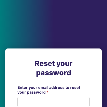
Reset your
password
Enter your email address to reset
your password
*