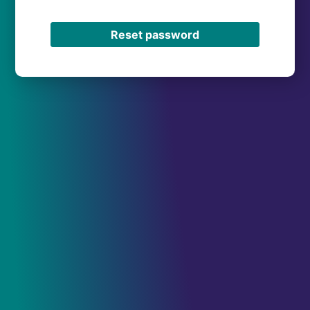
Reset password